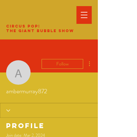
Circus Pop!
The Giant Bubble Show
More actions
Follow
ambermurray872
ambermurray872
Profile
Join date: Mar 2, 2024