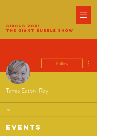
Circus Pop!
The Giant Bubble Show
More actions
Follow
Tamia Eaton-Ray
Events