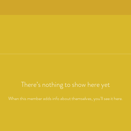
There’s nothing to show here yet
When this member adds info about themselves, you’ll see it here.