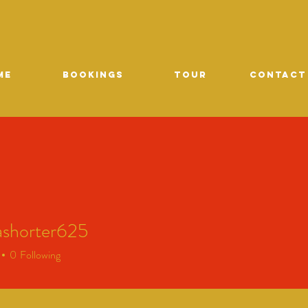
ME
Bookings
TOUR
CONTACT
ashorter625
orter625
0
Following