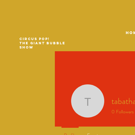
HO
Circus Pop!
The Giant Bubble
Show
tabath
tabathash
0
Followers