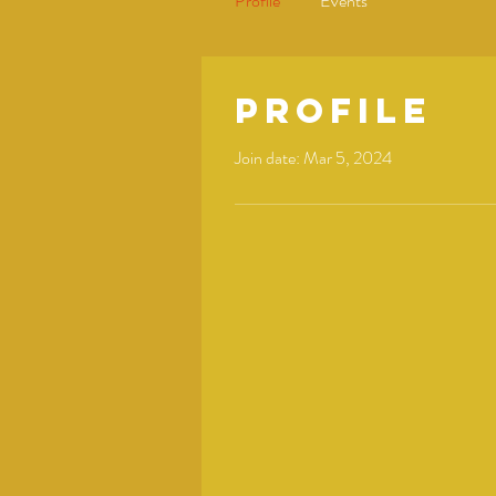
Profile
Events
Profile
Join date: Mar 5, 2024