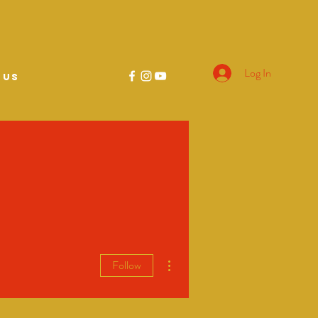
Log In
 US
More actions
Follow