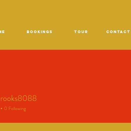
ME
Bookings
TOUR
CONTACT
brooks8088
oks8088
0
Following