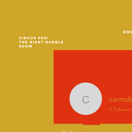
HO
Circus Pop!
The Giant Bubble
Show
carmz
carmzbro
0
Followers