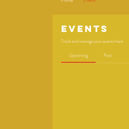
Profile
Events
Events
Track and manage your events here.
Upcoming
Past