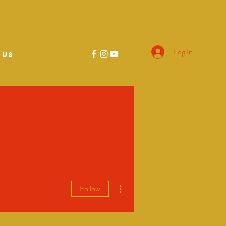
Log In
 US
More actions
Follow