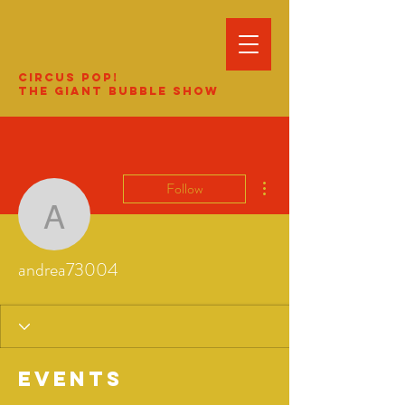
Circus Pop!
The Giant Bubble Show
More actions
Follow
andrea73004
andrea73004
Events