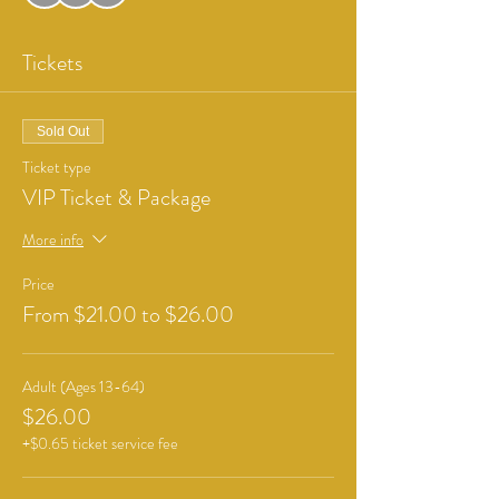
Tickets
Sold Out
Ticket type
VIP Ticket & Package
More info
Price
From $21.00 to $26.00
Adult (Ages 13-64)
$26.00
+$0.65 ticket service fee