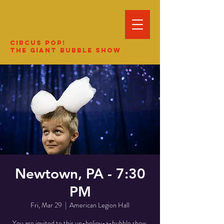
Circus Pop!
The Giant Bubble Show
Newtown, PA - 7:30
PM
Fri, Mar 29
  |  
American Legion Hall
You are invited to this un-believ-a-bubble show.