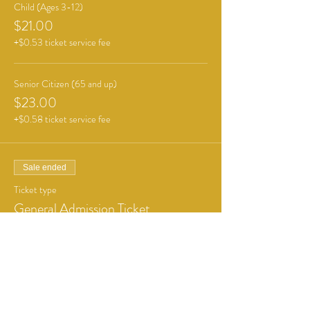
Child (Ages 3-12)
$21.00
+$0.53 ticket service fee
Senior Citizen (65 and up)
$23.00
+$0.58 ticket service fee
Sale ended
Ticket type
General Admission Ticket
More info
Price
From $6.00 to $12.00