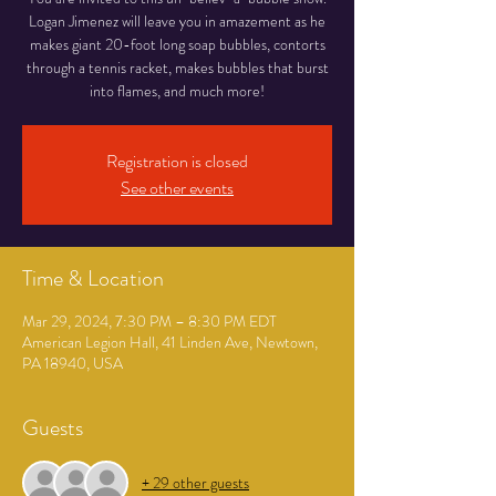
Logan Jimenez will leave you in amazement as he
makes giant 20-foot long soap bubbles, contorts
through a tennis racket, makes bubbles that burst
into flames, and much more!
Registration is closed
See other events
Time & Location
Mar 29, 2024, 7:30 PM – 8:30 PM EDT
American Legion Hall, 41 Linden Ave, Newtown,
PA 18940, USA
Guests
+ 29 other guests