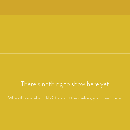
There’s nothing to show here yet
When this member adds info about themselves, you’ll see it here.