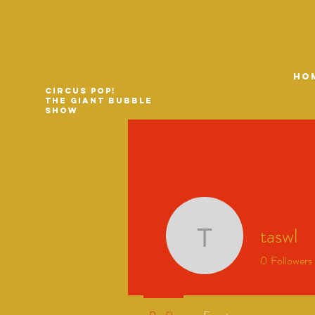
HO
Circus Pop!
The Giant Bubble
Show
taswl
taswl
0
Followers