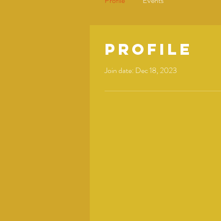
Profile
Events
Profile
Join date: Dec 18, 2023