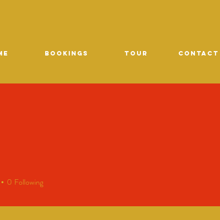
ME
Bookings
TOUR
CONTACT
0
Following