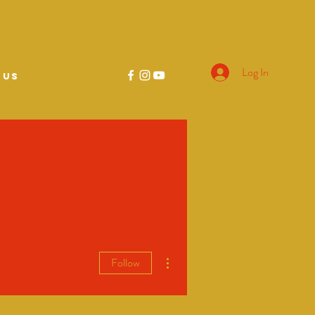
Log In
 US
More actions
Follow