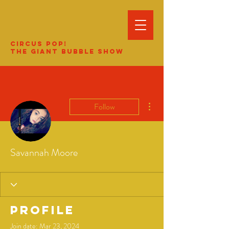
Circus Pop!
The Giant Bubble Show
More actions
Follow
Savannah Moore
Profile
Join date: Mar 23, 2024