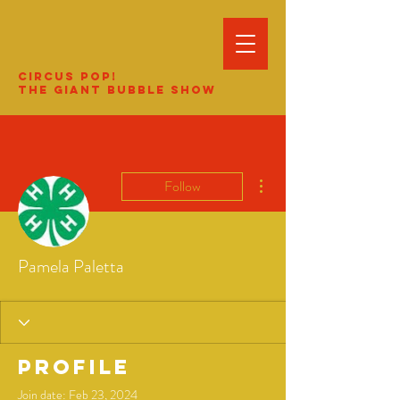
Circus Pop!
The Giant Bubble Show
More actions
Follow
Pamela Paletta
Profile
Join date: Feb 23, 2024