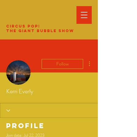
Circus Pop!
The Giant Bubble Show
More actions
Follow
Kerri Everly
Profile
Join date: Jul 22, 2023