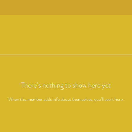
There’s nothing to show here yet
When this member adds info about themselves, you’ll see it here.