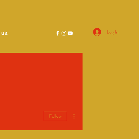
Log In
 US
More actions
Follow