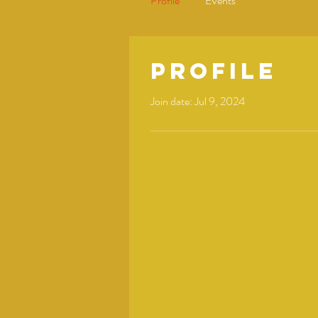
Profile
Events
Profile
Join date: Jul 9, 2024