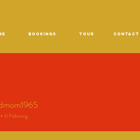
ME
Bookings
TOUR
CONTACT
edmom1965
mom1965
0
Following