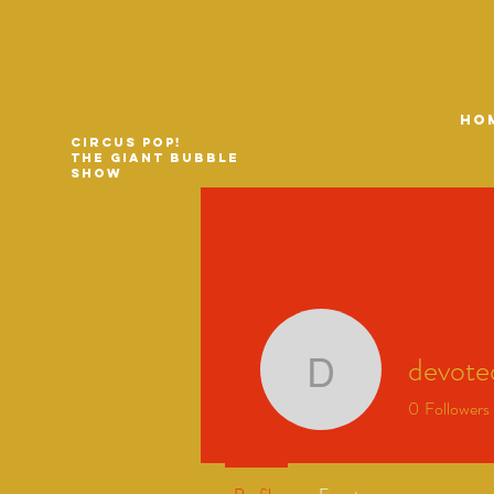
HO
Circus Pop!
The Giant Bubble
Show
devot
devoted
0
Followers