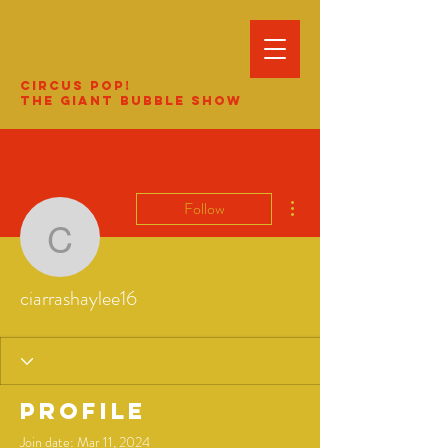
Circus Pop!
The Giant Bubble Show
More actions
Follow
ciarrashaylee16
ciarrashaylee16
Profile
Join date: Mar 11, 2024