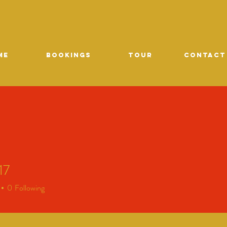
ME
Bookings
TOUR
CONTACT
17
0
Following