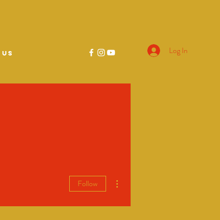
Log In
 US
More actions
Follow