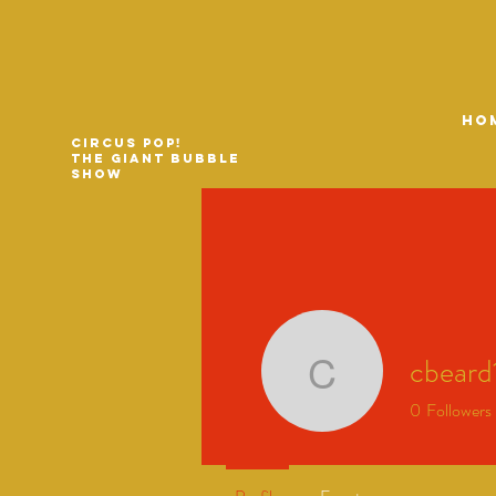
HO
Circus Pop!
The Giant Bubble
Show
cbeard
cbeard17
0
Followers