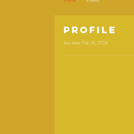
Profile
Events
Profile
Join date: Feb 26, 2024