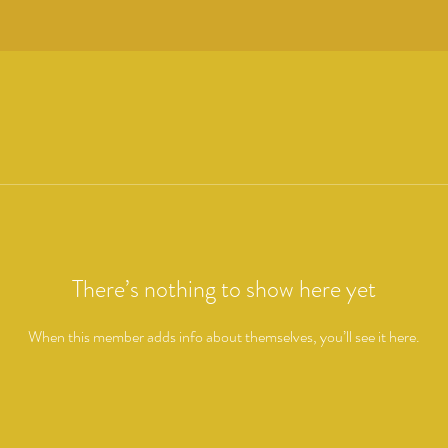
There’s nothing to show here yet
When this member adds info about themselves, you’ll see it here.