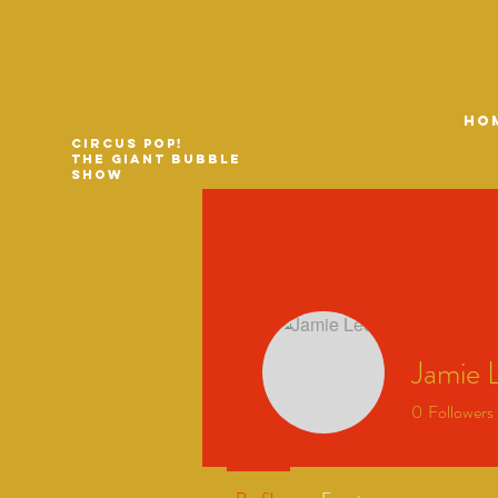
HO
Circus Pop!
The Giant Bubble
Show
Jamie 
0
Followers