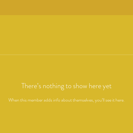
There’s nothing to show here yet
When this member adds info about themselves, you’ll see it here.