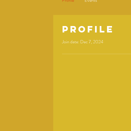
Profile
Events
Profile
Join date: Dec 7, 2024