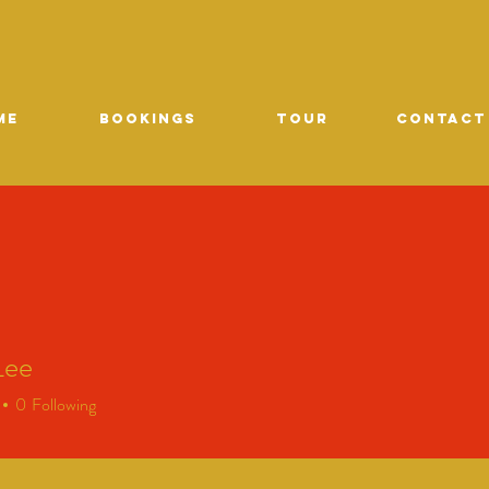
ME
Bookings
TOUR
CONTACT
Lee
0
Following