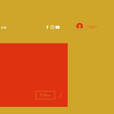
Log In
 US
More actions
Follow