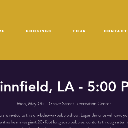
ME
Bookings
TOUR
CONTACT
nnfield, LA - 5:00
Mon, May 06
  |  
Grove Street Recreation Center
 are invited to this un-believ-a-bubble show. Logan Jimenez will leave yo
t as he makes giant 20-foot long soap bubbles, contorts through a tenni