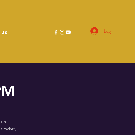
Log In
 US
 PM
u in
s racket,