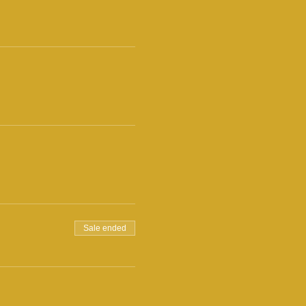
Sale ended