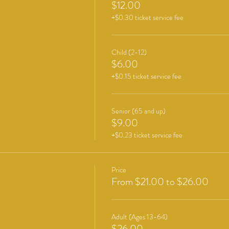
$12.00
+$0.30 ticket service fee
Child (2-12)
$6.00
+$0.15 ticket service fee
Senior (65 and up)
$9.00
+$0.23 ticket service fee
Price
From $21.00 to $26.00
Adult (Ages 13-64)
$26.00