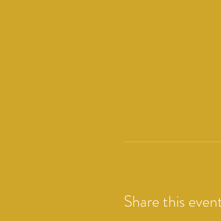
Share this even