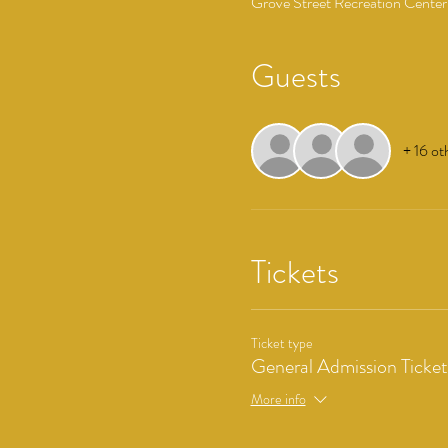
Grove Street Recreation Center
Guests
+ 16 ot
Tickets
Ticket type
General Admission Ticket
More info