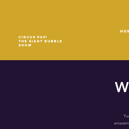
HO
Circus Pop!
The Giant Bubble
Show
Wi
You
amazemen