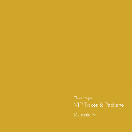
Ticket type
VIP Ticket & Package
More info