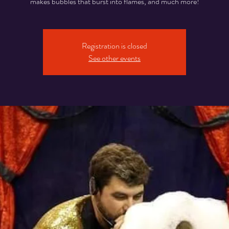
makes bubbles that burst into flames, and much more!
Registration is closed
See other events