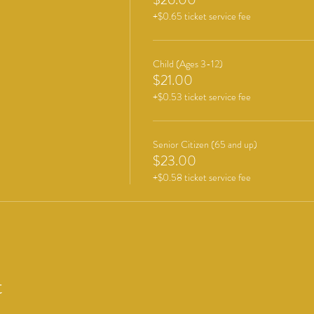
+$0.65 ticket service fee
Child (Ages 3-12)
$21.00
+$0.53 ticket service fee
Senior Citizen (65 and up)
$23.00
+$0.58 ticket service fee
t