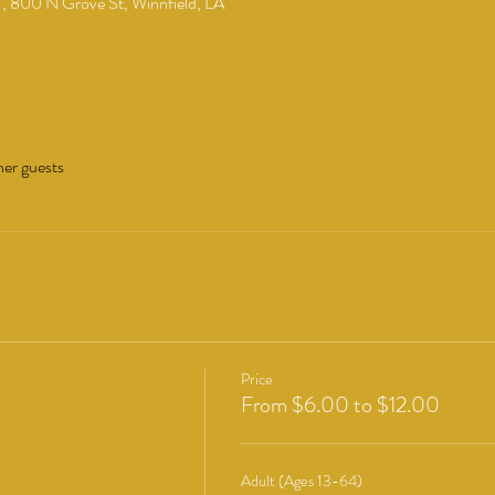
 , 800 N Grove St, Winnfield, LA
her guests
Price
From $6.00 to $12.00
Adult (Ages 13-64)