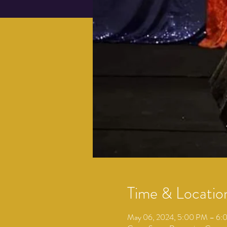
Time & Locatio
May 06, 2024, 5:00 PM – 6