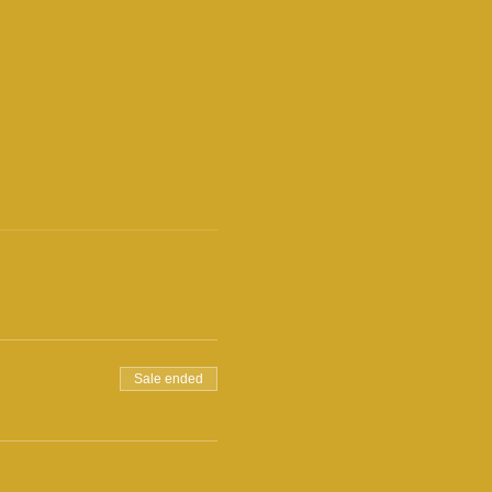
Sale ended