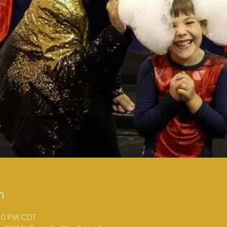
n
:00 PM CDT