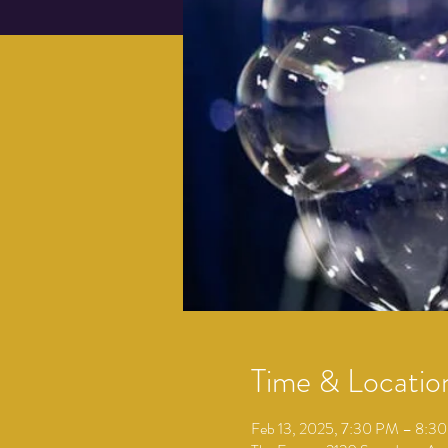
Time & Locatio
Feb 13, 2025, 7:30 PM – 8:3