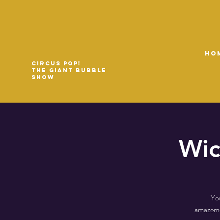
HO
Circus Pop!
The Giant Bubble
Show
Wic
You
amazemen