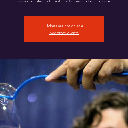
makes bubbles that burst into flames, and much more!
Tickets are not on sale
See other events