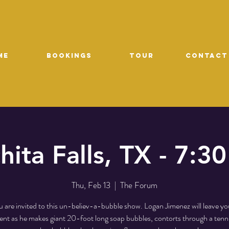
ME
Bookings
TOUR
CONTACT
hita Falls, TX - 7:3
Thu, Feb 13
  |  
The Forum
 are invited to this un-believ-a-bubble show. Logan Jimenez will leave yo
t as he makes giant 20-foot long soap bubbles, contorts through a tenni