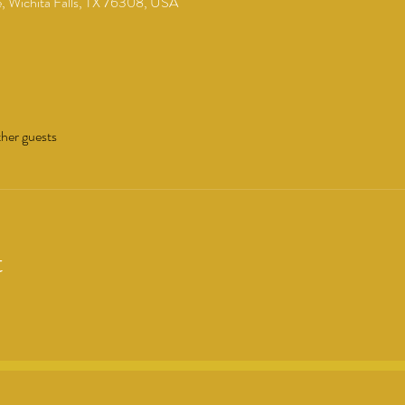
 Wichita Falls, TX 76308, USA
her guests
t