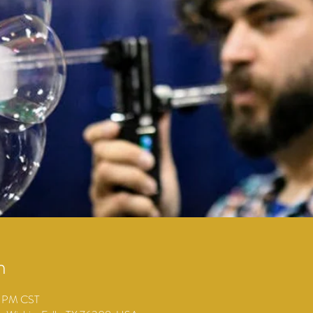
n
0 PM CST