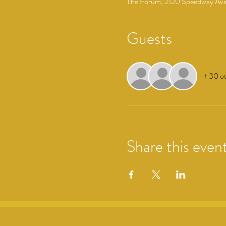
The Forum, 2120 Speedway Ave,
Guests
+ 30 ot
Share this even