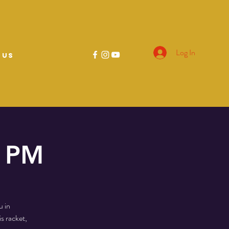
Log In
 US
0 PM
u in
s racket,