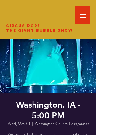
Circus Pop!
The Giant Bubble Show
Washington, IA -
5:00 PM
Wed, May 01
  |  
Washington County Fairgrounds
You are invited to this un-believ-a-bubble show.