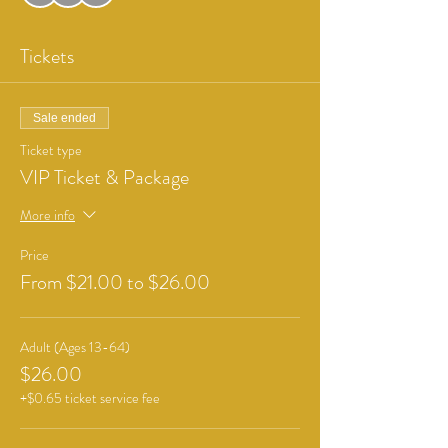
Tickets
Sale ended
Ticket type
VIP Ticket & Package
More info
Price
From $21.00 to $26.00
Adult (Ages 13-64)
$26.00
+$0.65 ticket service fee