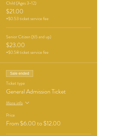
Child (Ages 3-12)
$21.00
+$0.53 ticket service fee
Senior Citizen (65 and up)
$23.00
+$0.58 ticket service fee
Sale ended
Ticket type
General Admission Ticket
More info
Price
From $6.00 to $12.00