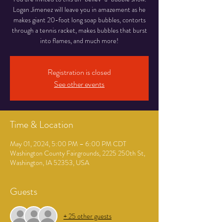
Logan Jimenez will leave you in amazement as he
makes giant 20-foot long soap bubbles, contorts
through a tennis racket, makes bubbles that burst
into flames, and much more!
Registration is closed
See other events
Time & Location
May 01, 2024, 5:00 PM – 6:00 PM CDT
Washington County Fairgrounds, 2225 250th St,
Washington, IA 52353, USA
Guests
+ 25 other guests