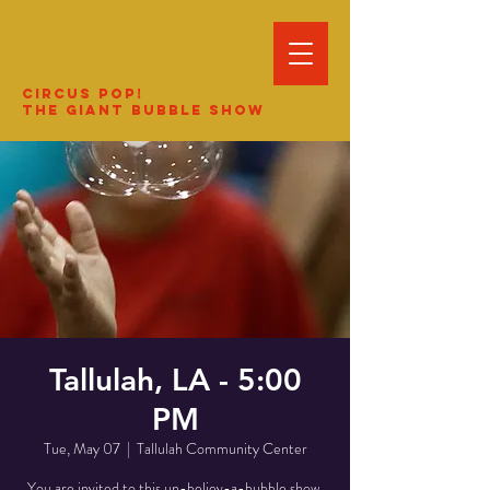
Circus Pop!
The Giant Bubble Show
Tallulah, LA - 5:00
PM
Tue, May 07
  |  
Tallulah Community Center
You are invited to this un-believ-a-bubble show.