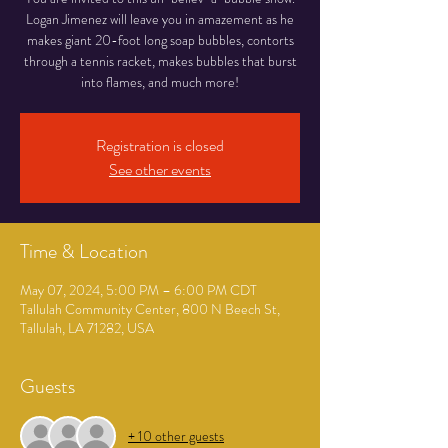
Logan Jimenez will leave you in amazement as he
makes giant 20-foot long soap bubbles, contorts
through a tennis racket, makes bubbles that burst
into flames, and much more!
Registration is closed
See other events
Time & Location
May 07, 2024, 5:00 PM – 6:00 PM CDT
Tallulah Community Center, 800 N Beech St,
Tallulah, LA 71282, USA
Guests
+ 10 other guests