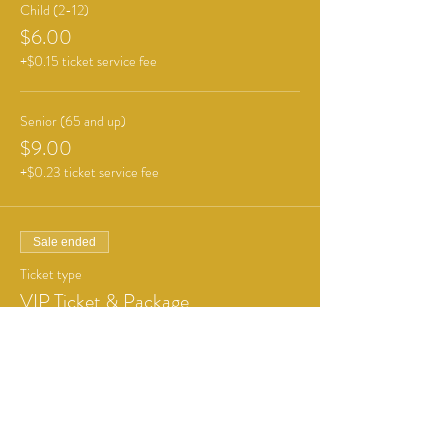
Child (2-12)
$6.00
+$0.15 ticket service fee
Senior (65 and up)
$9.00
+$0.23 ticket service fee
Sale ended
Ticket type
VIP Ticket & Package
More info
Price
From $21.00 to $26.00