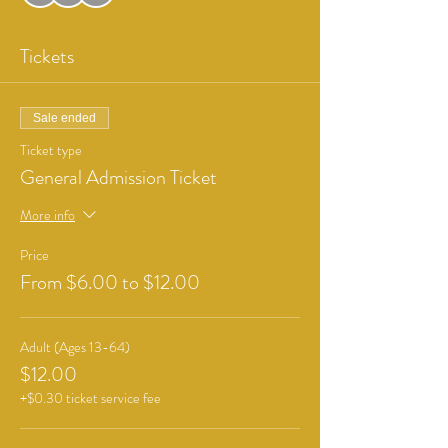
Tickets
Sale ended
Ticket type
General Admission Ticket
More info
Price
From $6.00 to $12.00
Adult (Ages 13-64)
$12.00
+$0.30 ticket service fee