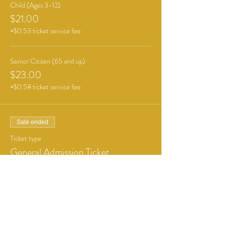
Child (Ages 3-12)
$21.00
+$0.53 ticket service fee
Senior Citizen (65 and up)
$23.00
+$0.58 ticket service fee
Sale ended
Ticket type
General Admission Ticket
More info
Price
From $6.00 to $12.00