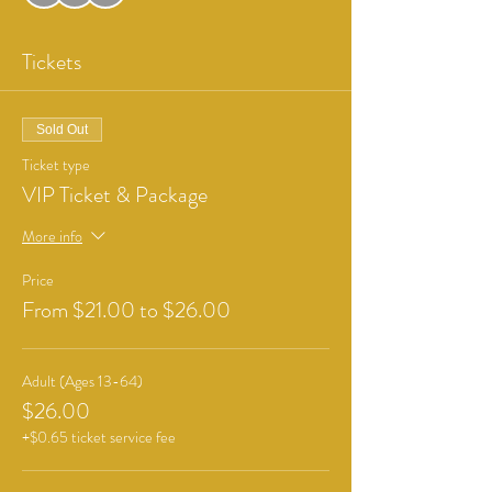
Tickets
Sold Out
Ticket type
VIP Ticket & Package
More info
Price
From $21.00 to $26.00
Adult (Ages 13-64)
$26.00
+$0.65 ticket service fee