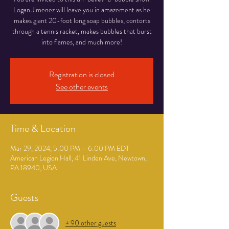
Logan Jimenez will leave you in amazement as he
makes giant 20-foot long soap bubbles, contorts
through a tennis racket, makes bubbles that burst
into flames, and much more!
Registration is closed
See other events
Time & Location
Mar 29, 2024, 5:00 PM – 6:00 PM EDT
American Legion Hall, 41 Linden Ave, Newtown,
PA 18940, USA
Guests
+ 90 other guests