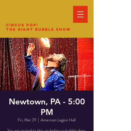
Circus Pop!
The Giant Bubble Show
Newtown, PA - 5:00
PM
Fri, Mar 29
  |  
American Legion Hall
You are invited to this un-believ-a-bubble show.