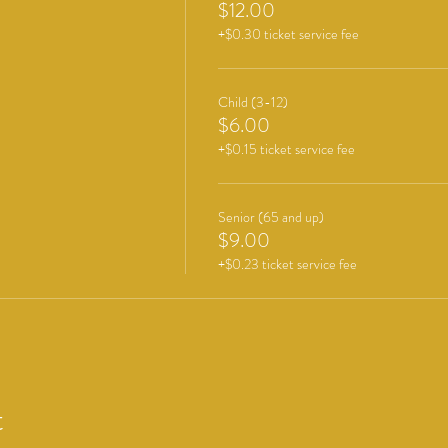
$12.00
+$0.30 ticket service fee
Child (3-12)
$6.00
+$0.15 ticket service fee
Senior (65 and up)
$9.00
+$0.23 ticket service fee
t