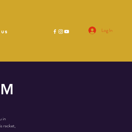
Log In
 US
PM
u in
s racket,