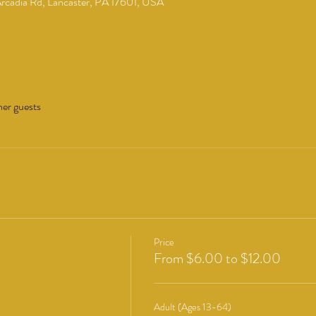
cadia Rd, Lancaster, PA 17601, USA
her guests
Price
From $6.00 to $12.00
Adult (Ages 13-64)