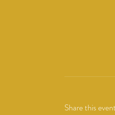
Share this even