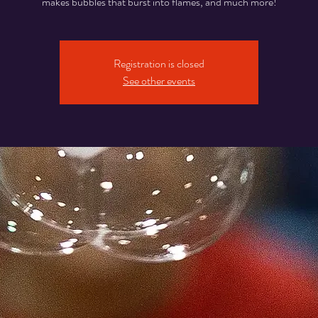
makes bubbles that burst into flames, and much more!
Registration is closed
See other events