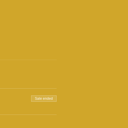
Sale ended