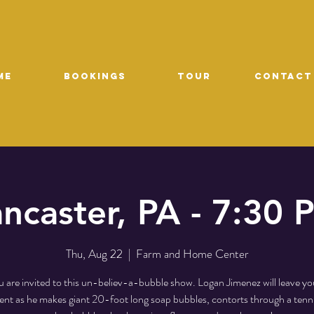
ME
Bookings
TOUR
CONTACT
ancaster, PA - 7:30 
Thu, Aug 22
  |  
Farm and Home Center
 are invited to this un-believ-a-bubble show. Logan Jimenez will leave yo
t as he makes giant 20-foot long soap bubbles, contorts through a tenni