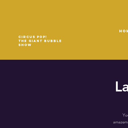
HO
Circus Pop!
The Giant Bubble
Show
L
You
amazemen