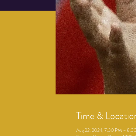
Time & Locatio
Aug 22, 2024, 7:30 PM – 8: