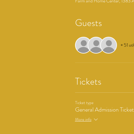
Farm and Home Center, 1383 Ar
Guests
+ 51 ot
Tickets
Ticket type
General Admission Ticket
More info