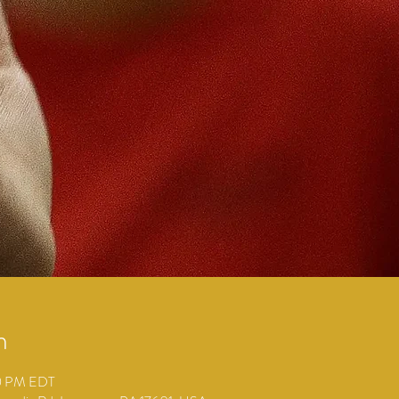
n
30 PM EDT