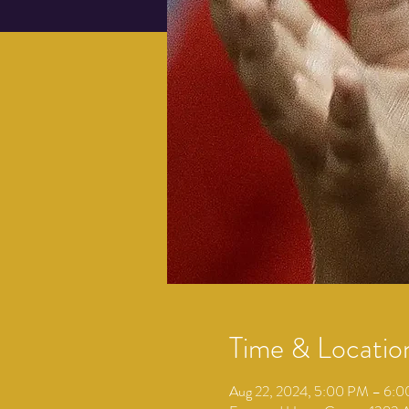
Time & Locatio
Aug 22, 2024, 5:00 PM – 6: