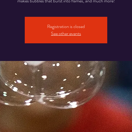
makes bubbles that burst into flames, and much more!
Registration is closed
See other events