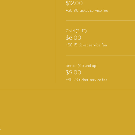
$12.00
+$0.30 ticket service fee
Child (3-12)
$6.00
+$0.15 ticket service fee
Senior (65 and up)
$9.00
+$0.23 ticket service fee
t