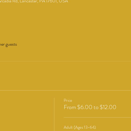
cadia Rd, Lancaster, PA 17601, USA
her guests
Price
From $6.00 to $12.00
Adult (Ages 13-64)