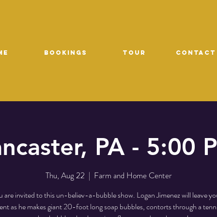
ME
Bookings
TOUR
CONTACT
ancaster, PA - 5:00 
Thu, Aug 22
  |  
Farm and Home Center
 are invited to this un-believ-a-bubble show. Logan Jimenez will leave yo
t as he makes giant 20-foot long soap bubbles, contorts through a tenni