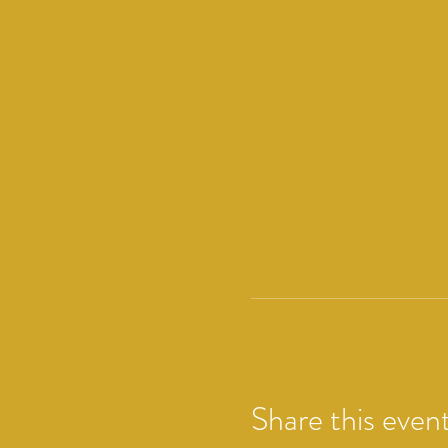
Share this even