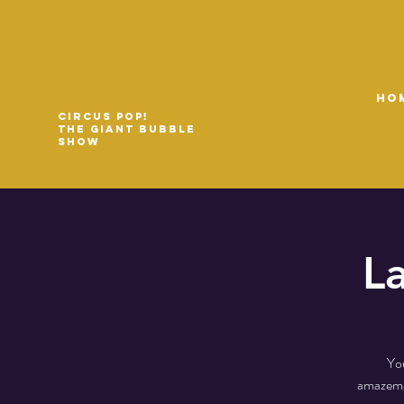
HO
Circus Pop!
The Giant Bubble
Show
L
You
amazemen