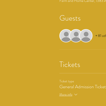
Farm and Home Center, 1383 Ar
Guests
+ 81 ot
Tickets
Ticket type
General Admission Ticket
More info