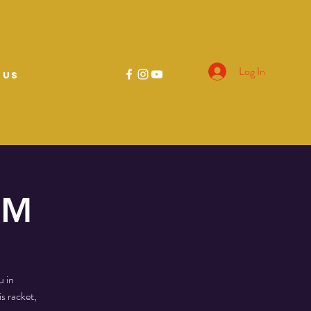
Log In
 US
PM
u in
s racket,