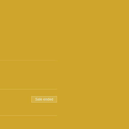
Sale ended