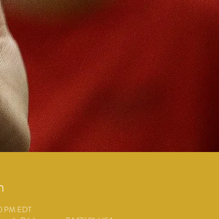
n
00 PM EDT