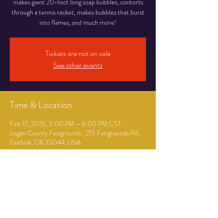
makes giant 20-foot long soap bubbles, contorts
through a tennis racket, makes bubbles that burst
into flames, and much more!
Tickets are not on sale
See other events
Time & Location
Feb 17, 2025, 5:00 PM – 6:00 PM CST
Logan County Fairgrounds , 215 Fairgrounds Rd,
Guthrie, OK 73044, USA
Guests
+ 119 other guests