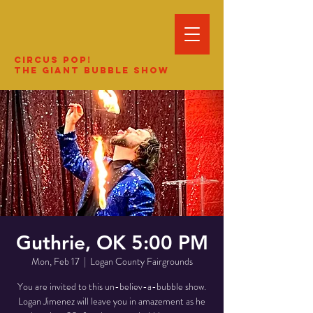
Circus Pop!
The Giant Bubble Show
Guthrie, OK 5:00 PM
Mon, Feb 17
  |  
Logan County Fairgrounds
You are invited to this un-believ-a-bubble show.
Logan Jimenez will leave you in amazement as he