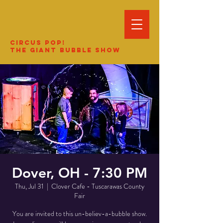
Circus Pop!
The Giant Bubble Show
Dover, OH - 7:30 PM
Thu, Jul 31
  |  
Clover Cafe - Tuscarawas County
Fair
You are invited to this un-believ-a-bubble show.