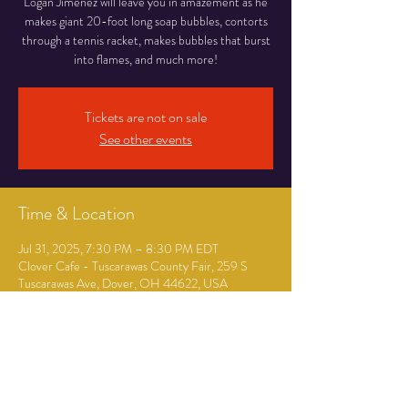
Logan Jimenez will leave you in amazement as he
makes giant 20-foot long soap bubbles, contorts
through a tennis racket, makes bubbles that burst
into flames, and much more!
Tickets are not on sale
See other events
Time & Location
Jul 31, 2025, 7:30 PM – 8:30 PM EDT
Clover Cafe - Tuscarawas County Fair, 259 S
Tuscarawas Ave, Dover, OH 44622, USA
Guests
+ 33 other guests