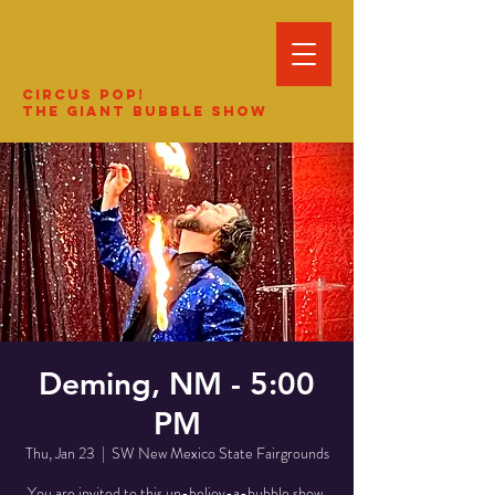
Circus Pop!
The Giant Bubble Show
Deming, NM - 5:00
PM
Thu, Jan 23
  |  
SW New Mexico State Fairgrounds
You are invited to this un-believ-a-bubble show.