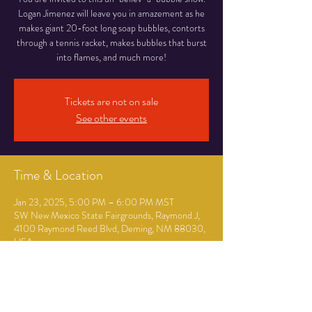
Logan Jimenez will leave you in amazement as he
makes giant 20-foot long soap bubbles, contorts
through a tennis racket, makes bubbles that burst
into flames, and much more!
Tickets are not on sale
See other events
Time & Location
Jan 23, 2025, 5:00 PM – 6:00 PM MST
SW New Mexico State Fairgrounds, Raymond J,
4100 Raymond Reed Blvd, Deming, NM 88030,
USA
Guests