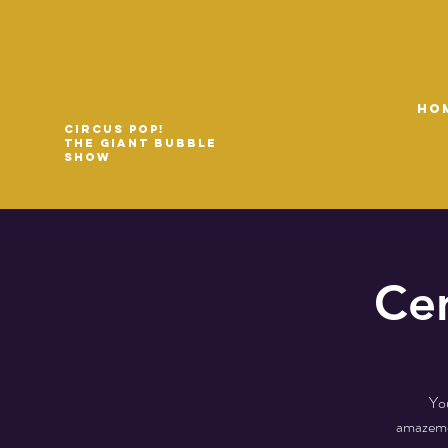
HO
Circus Pop!
The Giant Bubble
Show
Cen
You
amazemen