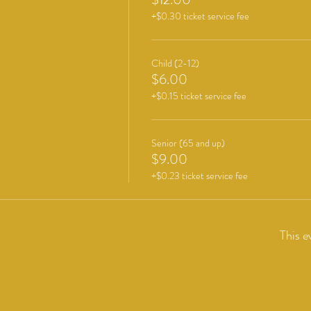
+$0.30 ticket service fee
Child (2-12)
$6.00
+$0.15 ticket service fee
Senior (65 and up)
$9.00
+$0.23 ticket service fee
This e