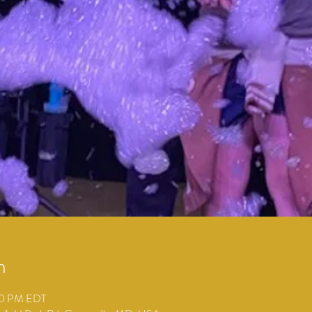
n
00 PM EDT