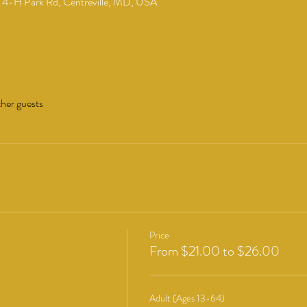
4-H Park Rd, Centreville, MD, USA
ther guests
Price
From $21.00 to $26.00
Adult (Ages 13-64)