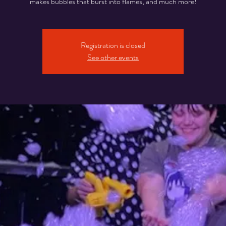
makes bubbles that burst into flames, and much more!
Registration is closed
See other events