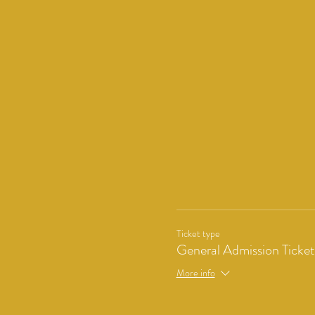
Ticket type
General Admission Ticket
More info