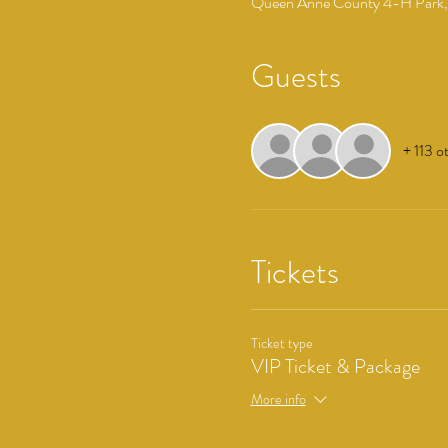
Queen Anne County 4-H Park, 
Guests
+ 113 o
Tickets
Ticket type
VIP Ticket & Package
More info