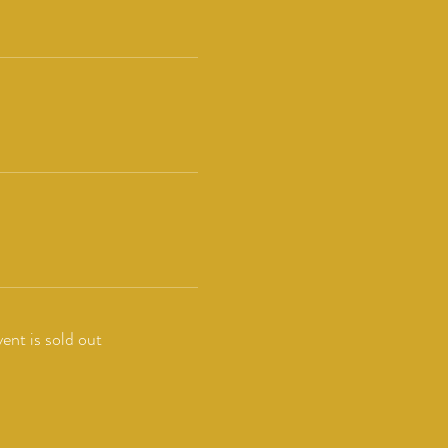
vent is sold out