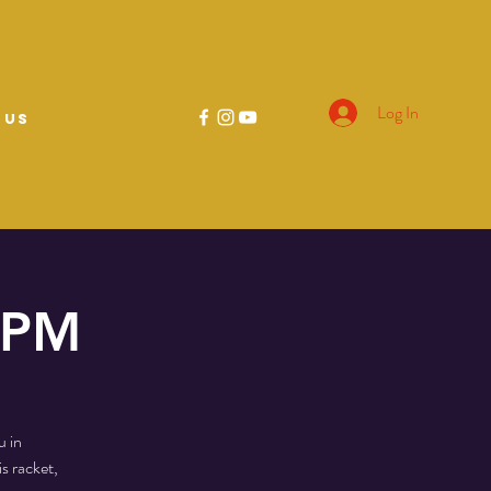
Log In
 US
0 PM
u in
s racket,