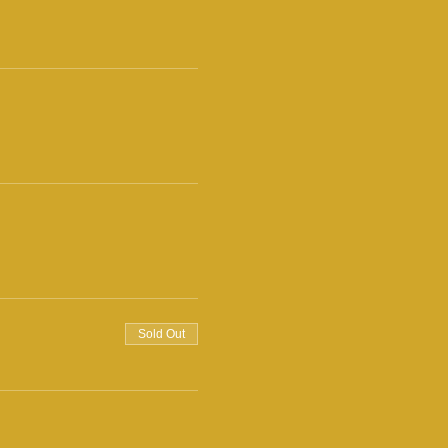
Sold Out