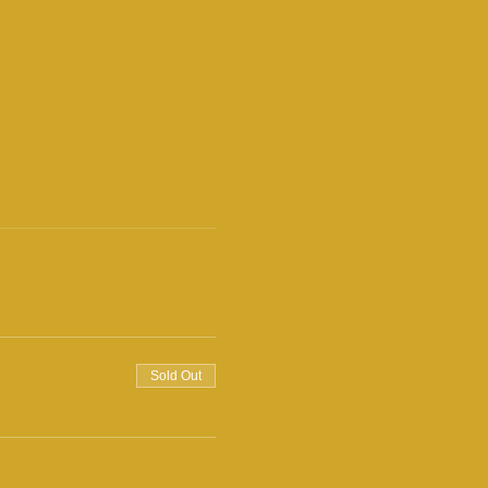
Sold Out