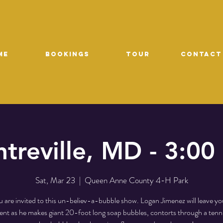
ME
Bookings
TOUR
CONTACT
treville, MD - 3:0
Sat, Mar 23
  |  
Queen Anne County 4-H Park
 are invited to this un-believ-a-bubble show. Logan Jimenez will leave yo
t as he makes giant 20-foot long soap bubbles, contorts through a tenni