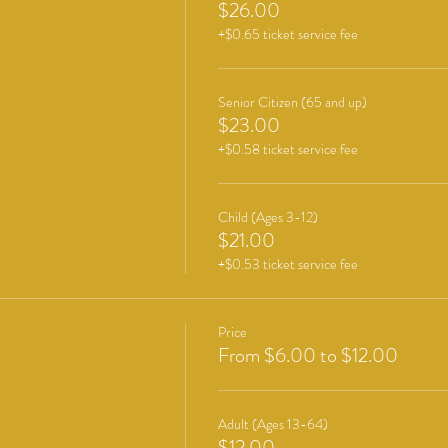
$26.00
+$0.65 ticket service fee
Senior Citizen (65 and up)
$23.00
+$0.58 ticket service fee
Child (Ages 3-12)
$21.00
+$0.53 ticket service fee
Price
From $6.00 to $12.00
Adult (Ages 13-64)
$12.00