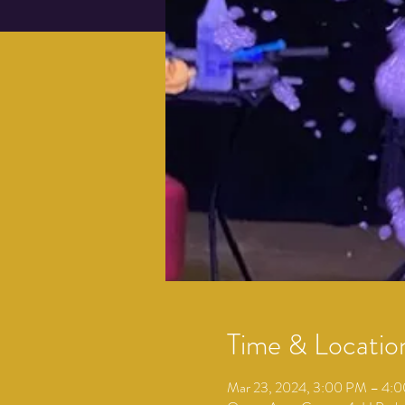
Time & Locatio
Mar 23, 2024, 3:00 PM – 4: