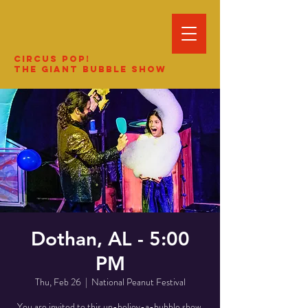
Circus Pop!
The Giant Bubble Show
Dothan, AL - 5:00
PM
Thu, Feb 26
  |  
National Peanut Festival
You are invited to this un-believ-a-bubble show.