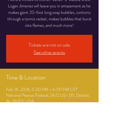
Logan Jimenez will leave you in amazement as he
makes giant 20-foot long soap bubbles, contorts
through a tennis racket, makes bubbles that burst
into flames, and much more!
Tickets are not on sale
See other events
Time & Location
Feb 26, 2026, 5:00 PM – 6:00 PM CST
National Peanut Festival, 5622 US-231, Dothan,
AL 36301, USA
Guests
+ 64 other guests